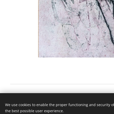
© 2020 Britt Knoff, Dyreveien 149, 1525 Moss, Norway
We use cookies to enable the proper functioning and security of
Copyright: Britt Knoff
the best possible user experience.
Cookies