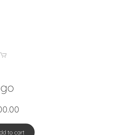
igo
00.00
dd to cart