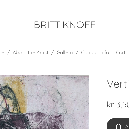
BRITT KNOFF
me
About the Artist
Gallery
Contact info
Cart
Vert
kr
3,5
A