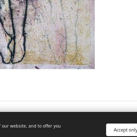
 our website, and to offer you
Accept onl