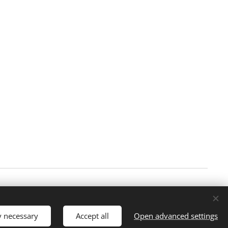
Languages
Norsk
English
y necessary
Accept all
Open advanced settings